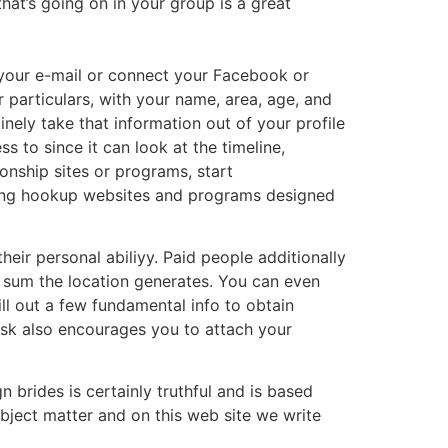
hat’s going on in your group is a great
g your e-mail or connect your Facebook or
r particulars, with your name, area, age, and
nely take that information out of your profile
to since it can look at the timeline,
ionship sites or programs, start
ing hookup websites and programs designed
ir personal abiliyy. Paid people additionally
 sum the location generates. You can even
ll out a few fundamental info to obtain
oosk also encourages you to attach your
 brides is certainly truthful and is based
ubject matter and on this web site we write