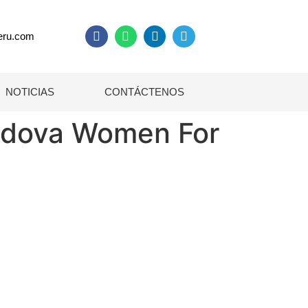
eru.com
NOTICIAS
CONTÁCTENOS
oldova Women For