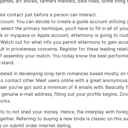
s games, art shows, farmers markets, bike rides; some thing t
ke contact just before a person can interact.
 account. You can decide to create a guide account utilizin
lect the primary technique, you’ll have to fill in all of you
ok or myspace or Apple account, eHarmony is going to routi
Watch out for what info you permit eHarmony to gain access 
ult in privateness concerns. Register for these leading relat
f assembly your match. You today know the best perform
-stand.
ested in developing long-term romances based mostly on the
to contact other Meet users online with a great anonymous
er you’ve got sold a minimum of 4 emails with. Basically fi
genuine e-mail address, filling out your profile begins. Z
orks.
to to not shed your money. Hence, the interplay with foreign
gether. Referring to buying a new bride is classic on this s
 on submit order internet dating.