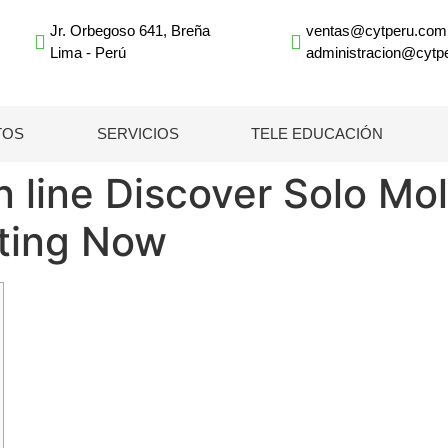
Jr. Orbegoso 641, Breña
ventas@cytperu.com
Lima - Perú
administracion@cytp
TOS
SERVICIOS
TELE EDUCACIÓN
n line Discover Solo M
rting Now