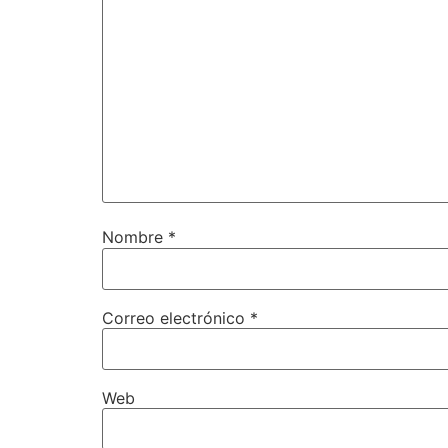
Nombre
*
Correo electrónico
*
Web