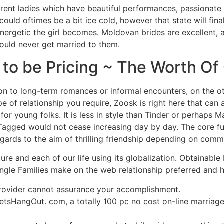
ferent ladies which have beautiful performances, passionate
ould oftimes be a bit ice cold, however that state will final
nergetic the girl becomes. Moldovan brides are excellent, 
ould never get married to them.
s to be Pricing ~ The Worth O
tion to long-term romances or informal encounters, on the ot
of relationship you require, Zoosk is right here that can ass
or young folks. It is less in style than Tinder or perhaps M
agged would not cease increasing day by day. The core fun
ards to the aim of thrilling friendship depending on comm
ture and each of our life using its globalization. Obtainable
single Families make on the web relationship preferred and
provider cannot assurance your accomplishment.
sHangOut. com, a totally 100 pc no cost on-line marriage 