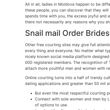
All in all, ladies in Moldova happen to be dif
these people, you can discover that they will c
spends time with you, the excess joyful and e
there not necessarily any reasons why you sh
Snail mail Order Bride
Other free courting sites may give full atten
every thing and everyone. No matter what type 
nicely known social media platform designed f
000 registered members. The recognition of T
attach more youthful men and women with reg
Online courting turns into a half of trendy cul
dating applications and greater than 50 mil 
But even the most respectful courting 
Connect with sole women and men by Let
of options to use.