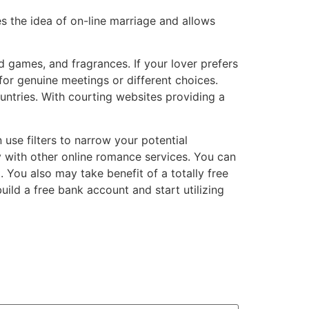
es the idea of on-line marriage and allows
 games, and fragrances. If your lover prefers
or genuine meetings or different choices.
ntries. With courting websites providing a
 use filters to narrow your potential
y with other online romance services. You can
You also may take benefit of a totally free
ild a free bank account and start utilizing