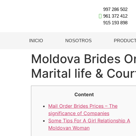
997 286 502
961 372 412
915 193 898
INICIO
NOSOTROS
PRODUC
Moldova Brides O
Marital life & Cou
Content
Mail Order Brides Prices – The
significance of Companies
Some Tips For A Girl Relationship A
Moldovan Woman