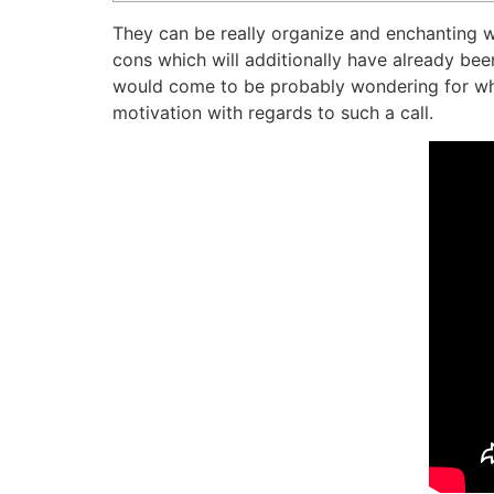
They can be really organize and enchanting
cons which will additionally have already be
would come to be probably wondering for what
motivation with regards to such a call.