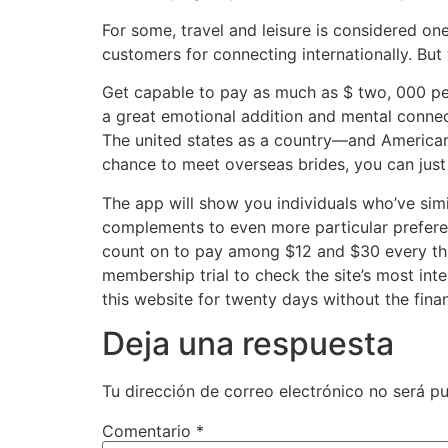
For some, travel and leisure is considered on
customers for connecting internationally. But 
Get capable to pay as much as $ two, 000 per
a great emotional addition and mental connec
The united states as a country—and American 
chance to meet overseas brides, you can just
The app will show you individuals who’ve simil
complements to even more particular preferen
count on to pay among $12 and $30 every thir
membership trial to check the site’s most int
this website for twenty days without the finan
Deja una respuesta
Tu dirección de correo electrónico no será pu
Comentario
*