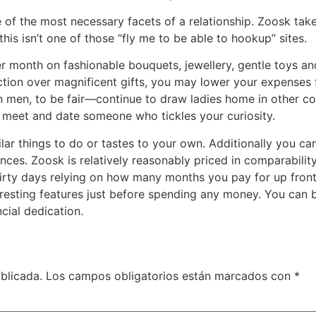
e of the most necessary facets of a relationship. Zoosk tak
this isn’t one of those “fly me to be able to hookup” sites.
 month on fashionable bouquets, jewellery, gentle toys and
tion over magnificent gifts, you may lower your expenses f
men, to be fair—continue to draw ladies home in other cou
 meet and date someone who tickles your curiosity.
ar things to do or tastes to your own. Additionally you can
ces. Zoosk is relatively reasonably priced in comparabilit
ty days relying on how many months you pay for up front. 
eresting features just before spending any money. You can bu
cial dedication.
blicada.
Los campos obligatorios están marcados con
*