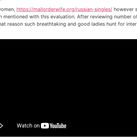
 women,
https://mailorderwife.org/russian-singles/
however s
en mentioned with this evaluation. After reviewing number o
 reason such breathtaking and good ladies hunt for intern