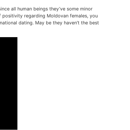
ince all human beings they’ve some minor
f positivity regarding Moldovan females, you
ational dating. May be they haven’t the best