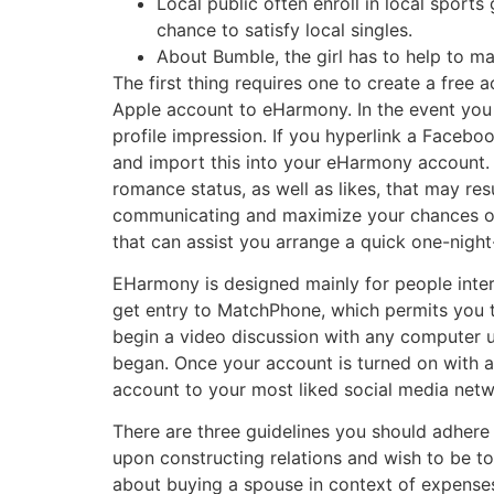
Local public often enroll in local sport
chance to satisfy local singles.
About Bumble, the girl has to help to ma
The first thing requires one to create a free
Apple account to eHarmony. In the event you se
profile impression. If you hyperlink a Facebo
and import this into your eHarmony account. 
romance status, as well as likes, that may res
communicating and maximize your chances o
that can assist you arrange a quick one-night
EHarmony is designed mainly for people inter
get entry to MatchPhone, which permits you 
begin a video discussion with any computer us
began. Once your account is turned on with a 
account to your most liked social media netw
There are three guidelines you should adhere 
upon constructing relations and wish to be to
about buying a spouse in context of expenses