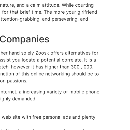
 nature, and a calm attitude. While courting
 for that brief time. The more your girlfriend
attention-grabbing, and persevering, and
f Companies
her hand solely Zoosk offers alternatives for
ist you locate a potential correlate. It is a
atch, however it has higher than 300 , 000,
ction of this online networking should be to
on passions.
 Internet, a increasing variety of mobile phone
 highly demanded.
web site with free personal ads and plenty