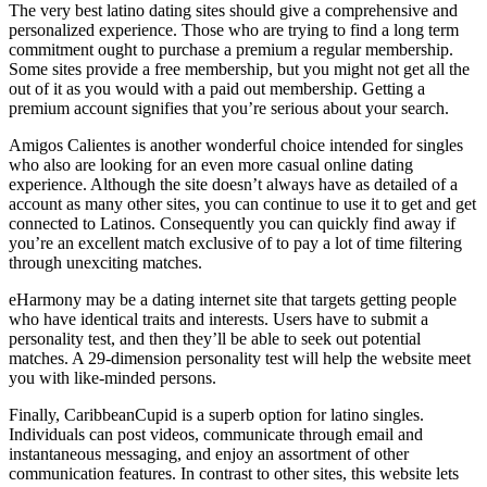
The very best latino dating sites should give a comprehensive and
personalized experience. Those who are trying to find a long term
commitment ought to purchase a premium a regular membership.
Some sites provide a free membership, but you might not get all the
out of it as you would with a paid out membership. Getting a
premium account signifies that you’re serious about your search.
Amigos Calientes is another wonderful choice intended for singles
who also are looking for an even more casual online dating
experience. Although the site doesn’t always have as detailed of a
account as many other sites, you can continue to use it to get and get
connected to Latinos. Consequently you can quickly find away if
you’re an excellent match exclusive of to pay a lot of time filtering
through unexciting matches.
eHarmony may be a dating internet site that targets getting people
who have identical traits and interests. Users have to submit a
personality test, and then they’ll be able to seek out potential
matches. A 29-dimension personality test will help the website meet
you with like-minded persons.
Finally, CaribbeanCupid is a superb option for latino singles.
Individuals can post videos, communicate through email and
instantaneous messaging, and enjoy an assortment of other
communication features. In contrast to other sites, this website lets