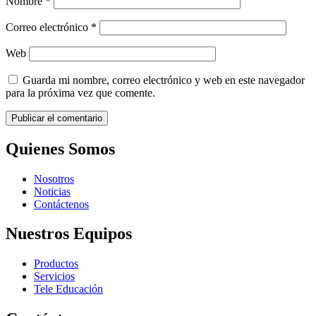
Nombre
*
Correo electrónico
*
Web
Guarda mi nombre, correo electrónico y web en este navegador
para la próxima vez que comente.
Quienes Somos
Nosotros
Noticias
Contáctenos
Nuestros Equipos
Productos
Servicios
Tele Educación