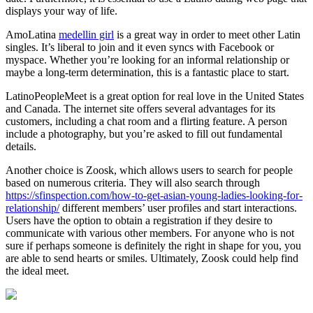
displays your way of life.
AmoLatina
medellin girl
is a great way in order to meet other Latin
singles. It’s liberal to join and it even syncs with Facebook or
myspace. Whether you’re looking for an informal relationship or
maybe a long-term determination, this is a fantastic place to start.
LatinoPeopleMeet is a great option for real love in the United States
and Canada. The internet site offers several advantages for its
customers, including a chat room and a flirting feature. A person
include a photography, but you’re asked to fill out fundamental
details.
Another choice is Zoosk, which allows users to search for people
based on numerous criteria. They will also search through
https://sfinspection.com/how-to-get-asian-young-ladies-looking-for-
relationship/
different members’ user profiles and start interactions.
Users have the option to obtain a registration if they desire to
communicate with various other members. For anyone who is not
sure if perhaps someone is definitely the right in shape for you, you
are able to send hearts or smiles. Ultimately, Zoosk could help find
the ideal meet.