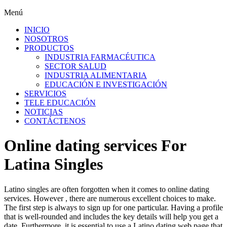
Menú
INICIO
NOSOTROS
PRODUCTOS
INDUSTRIA FARMACÉUTICA
SECTOR SALUD
INDUSTRIA ALIMENTARIA
EDUCACIÓN E INVESTIGACIÓN
SERVICIOS
TELE EDUCACIÓN
NOTICIAS
CONTÁCTENOS
Online dating services For
Latina Singles
Latino singles are often forgotten when it comes to online dating
services. However , there are numerous excellent choices to make.
The first step is always to sign up for one particular. Having a profile
that is well-rounded and includes the key details will help you get a
date. Furthermore, it is essential to use a Latino dating web page that