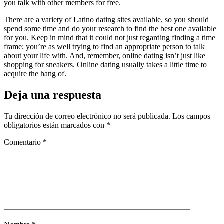
you talk with other members for free.
There are a variety of Latino dating sites available, so you should
spend some time and do your research to find the best one available
for you. Keep in mind that it could not just regarding finding a time
frame; you’re as well trying to find an appropriate person to talk
about your life with. And, remember, online dating isn’t just like
shopping for sneakers. Online dating usually takes a little time to
acquire the hang of.
Deja una respuesta
Tu dirección de correo electrónico no será publicada.
Los campos
obligatorios están marcados con
*
Comentario
*