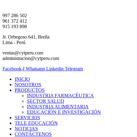
Ir
al
997 286 502
contenido
961 372 412
915 193 898
Jr. Orbegoso 641, Breña
Lima - Perú
ventas@cytperu.com
administracion@cytperu.com
Facebook-f
Whatsapp
Linkedin
Telegram
INICIO
NOSOTROS
PRODUCTOS
INDUSTRIA FARMACÉUTICA
SECTOR SALUD
INDUSTRIA ALIMENTARIA
EDUCACIÓN E INVESTIGACIÓN
SERVICIOS
TELE EDUCACIÓN
NOTICIAS
CONTÁCTENOS