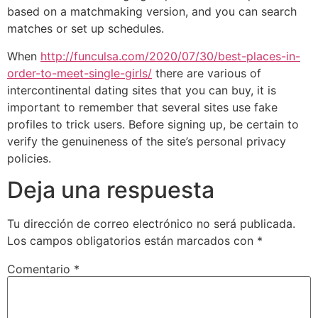
based on a matchmaking version, and you can search
matches or set up schedules.
When
http://funculsa.com/2020/07/30/best-places-in-
order-to-meet-single-girls/
there are various of
intercontinental dating sites that you can buy, it is
important to remember that several sites use fake
profiles to trick users. Before signing up, be certain to
verify the genuineness of the site’s personal privacy
policies.
Deja una respuesta
Tu dirección de correo electrónico no será publicada.
Los campos obligatorios están marcados con
*
Comentario
*