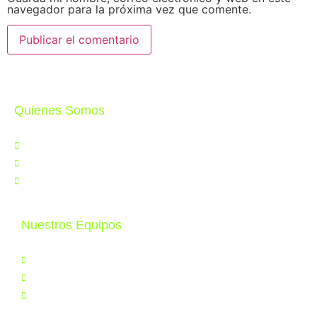
navegador para la próxima vez que comente.
Quienes Somos
Nosotros
Noticias
Contáctenos
Nuestros Equipos
Productos
Servicios
Tele Educación