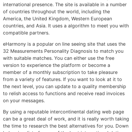
international presence. The site is available in a number
of countries throughout the world, including the
America, the United Kingdom, Western European
countries, and Asia. It uses a algorithm to meet you with
compatible partners.
eHarmony is a popular on line seeing site that uses the
32 Measurements Personality Diagnosis to match you
with suitable matches. You can either use the free
version to experience the platform or become a
member of a monthly subscription to take pleasure
from a variety of features. If you want to look at it to
the next level, you can update to a quality membership
to relish access to functions and receive read invoices
on your messages.
By using a reputable intercontinental dating web page
can be a great deal of work, and it is really worth taking
the time to research the best alternatives for you. Down