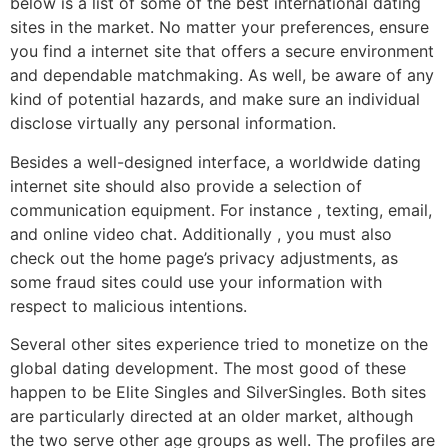
below is a list of some of the best international dating
sites in the market. No matter your preferences, ensure
you find a internet site that offers a secure environment
and dependable matchmaking. As well, be aware of any
kind of potential hazards, and make sure an individual
disclose virtually any personal information.
Besides a well-designed interface, a worldwide dating
internet site should also provide a selection of
communication equipment. For instance , texting, email,
and online video chat. Additionally , you must also
check out the home page’s privacy adjustments, as
some fraud sites could use your information with
respect to malicious intentions.
Several other sites experience tried to monetize on the
global dating development. The most good of these
happen to be Elite Singles and SilverSingles. Both sites
are particularly directed at an older market, although
the two serve other age groups as well. The profiles are