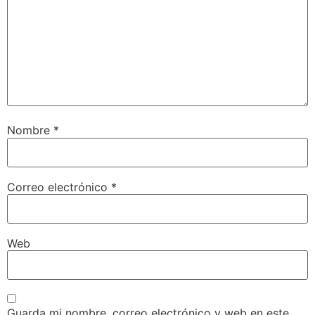
Nombre
*
Correo electrónico
*
Web
Guarda mi nombre, correo electrónico y web en este