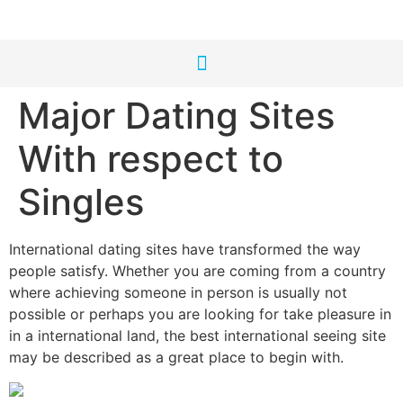
Major Dating Sites
With respect to
Singles
International dating sites have transformed the way
people satisfy. Whether you are coming from a country
where achieving someone in person is usually not
possible or perhaps you are looking for take pleasure in
in a international land, the best international seeing site
may be described as a great place to begin with.