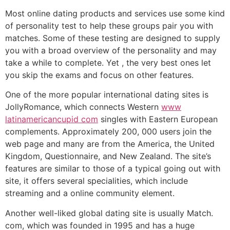
Most online dating products and services use some kind
of personality test to help these groups pair you with
matches. Some of these testing are designed to supply
you with a broad overview of the personality and may
take a while to complete. Yet , the very best ones let
you skip the exams and focus on other features.
One of the more popular international dating sites is
JollyRomance, which connects Western
www
latinamericancupid com
singles with Eastern European
complements. Approximately 200, 000 users join the
web page and many are from the America, the United
Kingdom, Questionnaire, and New Zealand. The site’s
features are similar to those of a typical going out with
site, it offers several specialities, which include
streaming and a online community element.
Another well-liked global dating site is usually Match.
com, which was founded in 1995 and has a huge