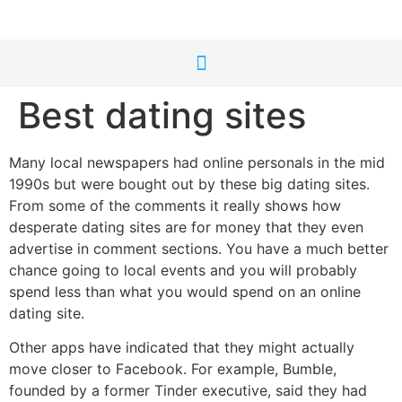
Best dating sites
Many local newspapers had online personals in the mid
1990s but were bought out by these big dating sites.
From some of the comments it really shows how
desperate dating sites are for money that they even
advertise in comment sections. You have a much better
chance going to local events and you will probably
spend less than what you would spend on an online
dating site.
Other apps have indicated that they might actually
move closer to Facebook. For example, Bumble,
founded by a former Tinder executive, said they had