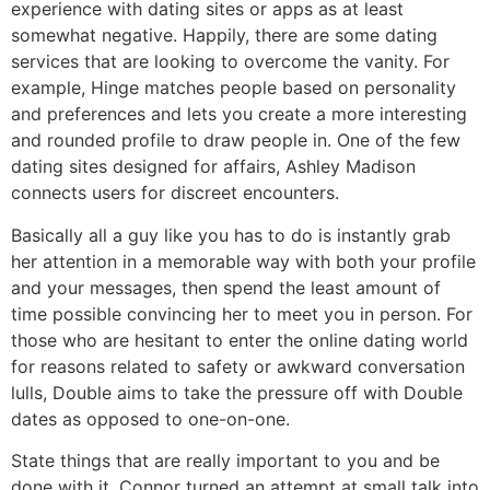
experience with dating sites or apps as at least
somewhat negative. Happily, there are some dating
services that are looking to overcome the vanity. For
example, Hinge matches people based on personality
and preferences and lets you create a more interesting
and rounded profile to draw people in. One of the few
dating sites designed for affairs, Ashley Madison
connects users for discreet encounters.
Basically all a guy like you has to do is instantly grab
her attention in a memorable way with both your profile
and your messages, then spend the least amount of
time possible convincing her to meet you in person. For
those who are hesitant to enter the online dating world
for reasons related to safety or awkward conversation
lulls, Double aims to take the pressure off with Double
dates as opposed to one-on-one.
State things that are really important to you and be
done with it. Connor turned an attempt at small talk into