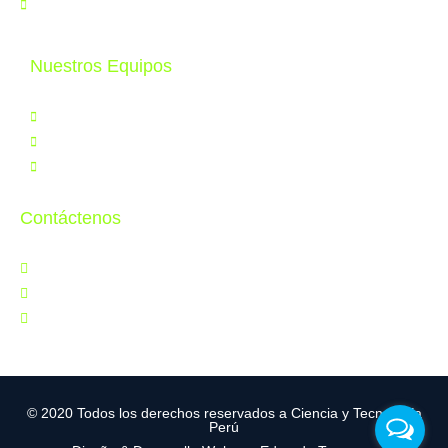
Contáctenos
Nuestros Equipos
Productos
Servicios
Tele Educación
Contáctenos
Jr. Orbegoso 641, Breña
997 286 502
ventas@cytperu.com
© 2020 Todos los derechos reservados a Ciencia y Tecnología
Perú