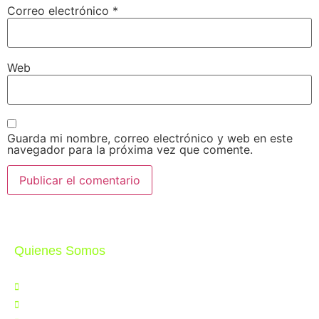
Correo electrónico
*
Web
Guarda mi nombre, correo electrónico y web en este
navegador para la próxima vez que comente.
Quienes Somos
Nosotros
Noticias