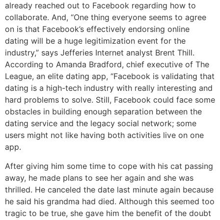
already reached out to Facebook regarding how to
collaborate. And, “One thing everyone seems to agree
on is that Facebook’s effectively endorsing online
dating will be a huge legitimization event for the
industry,” says Jefferies Internet analyst Brent Thill.
According to Amanda Bradford, chief executive of The
League, an elite dating app, “Facebook is validating that
dating is a high-tech industry with really interesting and
hard problems to solve. Still, Facebook could face some
obstacles in building enough separation between the
dating service and the legacy social network; some
users might not like having both activities live on one
app.
After giving him some time to cope with his cat passing
away, he made plans to see her again and she was
thrilled. He canceled the date last minute again because
he said his grandma had died. Although this seemed too
tragic to be true, she gave him the benefit of the doubt