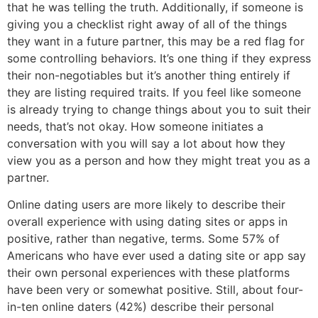
that he was telling the truth. Additionally, if someone is
giving you a checklist right away of all of the things
they want in a future partner, this may be a red flag for
some controlling behaviors. It’s one thing if they express
their non-negotiables but it’s another thing entirely if
they are listing required traits. If you feel like someone
is already trying to change things about you to suit their
needs, that’s not okay. How someone initiates a
conversation with you will say a lot about how they
view you as a person and how they might treat you as a
partner.
Online dating users are more likely to describe their
overall experience with using dating sites or apps in
positive, rather than negative, terms. Some 57% of
Americans who have ever used a dating site or app say
their own personal experiences with these platforms
have been very or somewhat positive. Still, about four-
in-ten online daters (42%) describe their personal