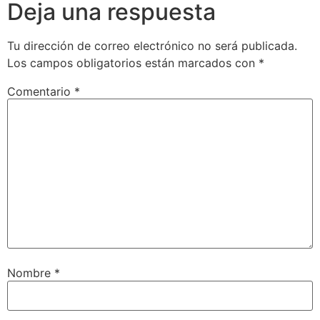
Deja una respuesta
Tu dirección de correo electrónico no será publicada.
Los campos obligatorios están marcados con
*
Comentario
*
Nombre
*