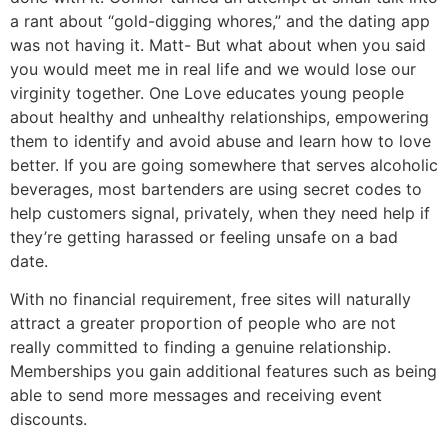
a rant about “gold-digging whores,” and the dating app
was not having it. Matt- But what about when you said
you would meet me in real life and we would lose our
virginity together. One Love educates young people
about healthy and unhealthy relationships, empowering
them to identify and avoid abuse and learn how to love
better. If you are going somewhere that serves alcoholic
beverages, most bartenders are using secret codes to
help customers signal, privately, when they need help if
they’re getting harassed or feeling unsafe on a bad
date.
With no financial requirement, free sites will naturally
attract a greater proportion of people who are not
really committed to finding a genuine relationship.
Memberships you gain additional features such as being
able to send more messages and receiving event
discounts.