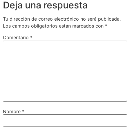
Deja una respuesta
Tu dirección de correo electrónico no será publicada.
Los campos obligatorios están marcados con
*
Comentario
*
Nombre
*