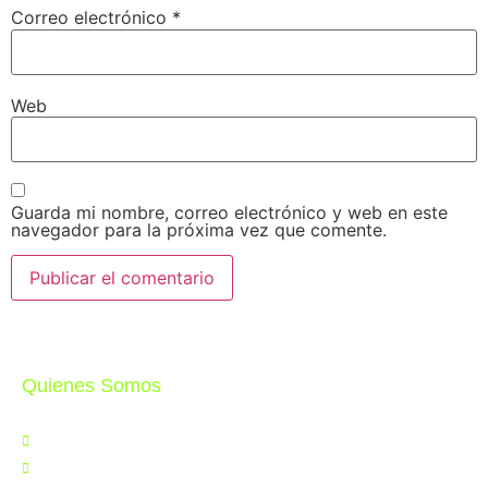
Correo electrónico
*
Web
Guarda mi nombre, correo electrónico y web en este
navegador para la próxima vez que comente.
Quienes Somos
Nosotros
Noticias