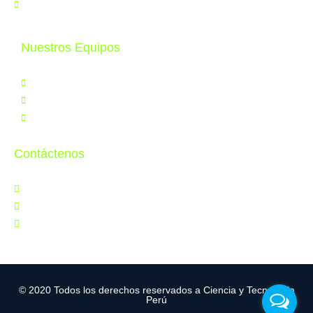
Contáctenos
Nuestros Equipos
Productos
Servicios
Tele Educación
Contáctenos
Jr. Orbegoso 641, Breña
997 286 502
ventas@cytperu.com
© 2020 Todos los derechos reservados a Ciencia y Tecnología
Perú