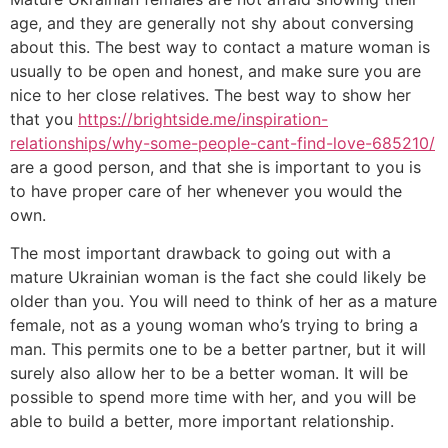
age, and they are generally not shy about conversing
about this. The best way to contact a mature woman is
usually to be open and honest, and make sure you are
nice to her close relatives. The best way to show her
that you
https://brightside.me/inspiration-
relationships/why-some-people-cant-find-love-685210/
are a good person, and that she is important to you is
to have proper care of her whenever you would the
own.
The most important drawback to going out with a
mature Ukrainian woman is the fact she could likely be
older than you. You will need to think of her as a mature
female, not as a young woman who’s trying to bring a
man. This permits one to be a better partner, but it will
surely also allow her to be a better woman. It will be
possible to spend more time with her, and you will be
able to build a better, more important relationship.