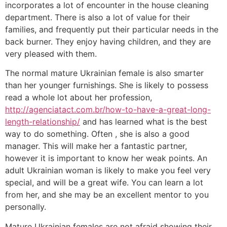
incorporates a lot of encounter in the house cleaning
department. There is also a lot of value for their
families, and frequently put their particular needs in the
back burner. They enjoy having children, and they are
very pleased with them.
The normal mature Ukrainian female is also smarter
than her younger furnishings. She is likely to possess
read a whole lot about her profession,
http://agenciatact.com.br/how-to-have-a-great-long-
length-relationship/
and has learned what is the best
way to do something. Often , she is also a good
manager. This will make her a fantastic partner,
however it is important to know her weak points. An
adult Ukrainian woman is likely to make you feel very
special, and will be a great wife. You can learn a lot
from her, and she may be an excellent mentor to you
personally.
Mature Ukrainian females are not afraid showing their