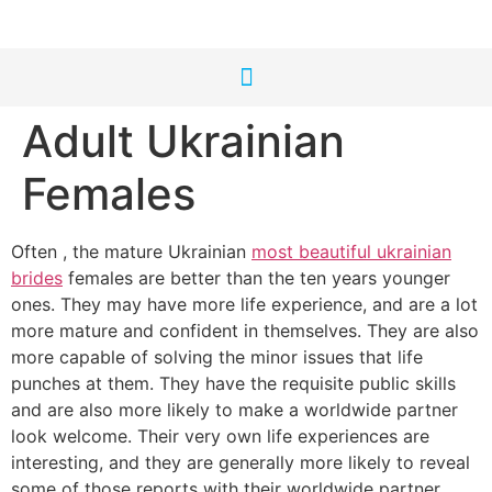
Adult Ukrainian
Females
Often , the mature Ukrainian
most beautiful ukrainian
brides
females are better than the ten years younger
ones. They may have more life experience, and are a lot
more mature and confident in themselves. They are also
more capable of solving the minor issues that life
punches at them. They have the requisite public skills
and are also more likely to make a worldwide partner
look welcome. Their very own life experiences are
interesting, and they are generally more likely to reveal
some of those reports with their worldwide partner.