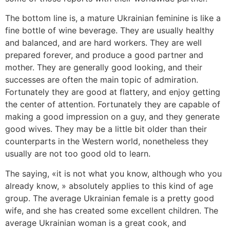
The bottom line is, a mature Ukrainian feminine is like a
fine bottle of wine beverage. They are usually healthy
and balanced, and are hard workers. They are well
prepared forever, and produce a good partner and
mother. They are generally good looking, and their
successes are often the main topic of admiration.
Fortunately they are good at flattery, and enjoy getting
the center of attention. Fortunately they are capable of
making a good impression on a guy, and they generate
good wives. They may be a little bit older than their
counterparts in the Western world, nonetheless they
usually are not too good old to learn.
The saying, «it is not what you know, although who you
already know, » absolutely applies to this kind of age
group. The average Ukrainian female is a pretty good
wife, and she has created some excellent children. The
average Ukrainian woman is a great cook, and