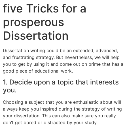
five Tricks for a
prosperous
Dissertation
Dissertation writing could be an extended, advanced,
and frustrating strategy. But nevertheless, we will help
you to get by using it and come out on prime that has a
good piece of educational work.
1. Decide upon a topic that interests
you.
Choosing a subject that you are enthusiastic about will
always keep you inspired during the strategy of writing
your dissertation. This can also make sure you really
don’t get bored or distracted by your study.