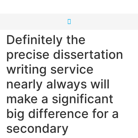
Definitely the
precise dissertation
writing service
nearly always will
make a significant
big difference for a
secondary