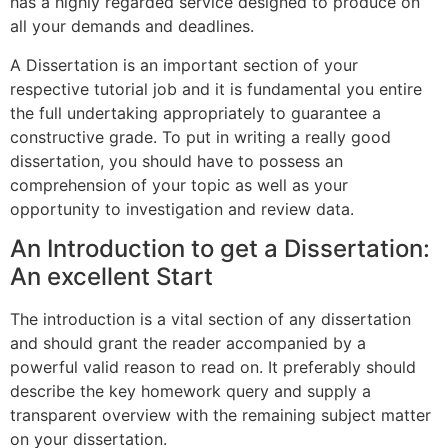
has a highly regarded service designed to produce on
all your demands and deadlines.
A Dissertation is an important section of your
respective tutorial job and it is fundamental you entire
the full undertaking appropriately to guarantee a
constructive grade. To put in writing a really good
dissertation, you should have to possess an
comprehension of your topic as well as your
opportunity to investigation and review data.
An Introduction to get a Dissertation:
An excellent Start
The introduction is a vital section of any dissertation
and should grant the reader accompanied by a
powerful valid reason to read on. It preferably should
describe the key homework query and supply a
transparent overview with the remaining subject matter
on your dissertation.