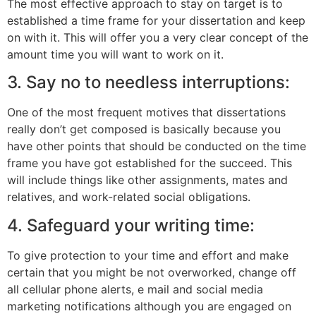
The most effective approach to stay on target is to
established a time frame for your dissertation and keep
on with it. This will offer you a very clear concept of the
amount time you will want to work on it.
3. Say no to needless interruptions:
One of the most frequent motives that dissertations
really don’t get composed is basically because you
have other points that should be conducted on the time
frame you have got established for the succeed. This
will include things like other assignments, mates and
relatives, and work-related social obligations.
4. Safeguard your writing time:
To give protection to your time and effort and make
certain that you might be not overworked, change off
all cellular phone alerts, e mail and social media
marketing notifications although you are engaged on