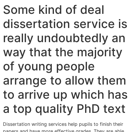
Some kind of deal
dissertation service is
really undoubtedly an
way that the majority
of young people
arrange to allow them
to arrive up which has
a top quality PhD text
Dissertation writing services help pupils to finish their
papers and have more effective grades. They are able