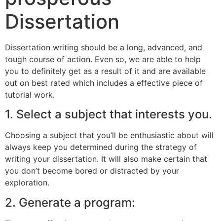
Dissertation
Dissertation writing should be a long, advanced, and
tough course of action. Even so, we are able to help
you to definitely get as a result of it and are available
out on best rated which includes a effective piece of
tutorial work.
1. Select a subject that interests you.
Choosing a subject that you’ll be enthusiastic about will
always keep you determined during the strategy of
writing your dissertation. It will also make certain that
you don’t become bored or distracted by your
exploration.
2. Generate a program: