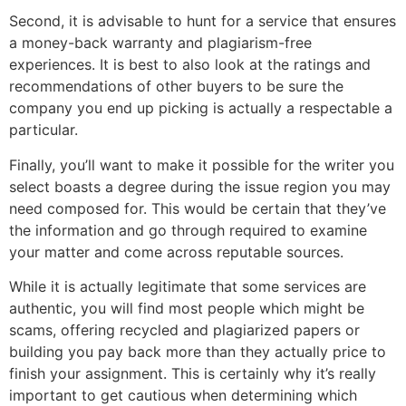
Second, it is advisable to hunt for a service that ensures
a money-back warranty and plagiarism-free
experiences. It is best to also look at the ratings and
recommendations of other buyers to be sure the
company you end up picking is actually a respectable a
particular.
Finally, you’ll want to make it possible for the writer you
select boasts a degree during the issue region you may
need composed for. This would be certain that they’ve
the information and go through required to examine
your matter and come across reputable sources.
While it is actually legitimate that some services are
authentic, you will find most people which might be
scams, offering recycled and plagiarized papers or
building you pay back more than they actually price to
finish your assignment. This is certainly why it’s really
important to get cautious when determining which