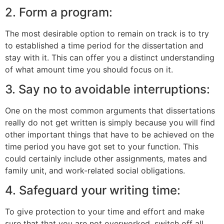
2. Form a program:
The most desirable option to remain on track is to try
to established a time period for the dissertation and
stay with it. This can offer you a distinct understanding
of what amount time you should focus on it.
3. Say no to avoidable interruptions:
One on the most common arguments that dissertations
really do not get written is simply because you will find
other important things that have to be achieved on the
time period you have got set to your function. This
could certainly include other assignments, mates and
family unit, and work-related social obligations.
4. Safeguard your writing time:
To give protection to your time and effort and make
sure that that you are not overworked, switch off all