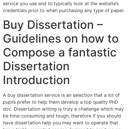
service you use and to typically look at the website’s
credentials prior to when purchasing any type of paper.
Buy Dissertation –
Guidelines on how to
Compose a fantastic
Dissertation
Introduction
A buy dissertation service is an selection that a lot of
pupils prefer to help them develop a top quality PhD
doc. Dissertation writing is truly a challenge which may
be time-consuming and tough, therefore if you should
have dissertation help you may want to operate that