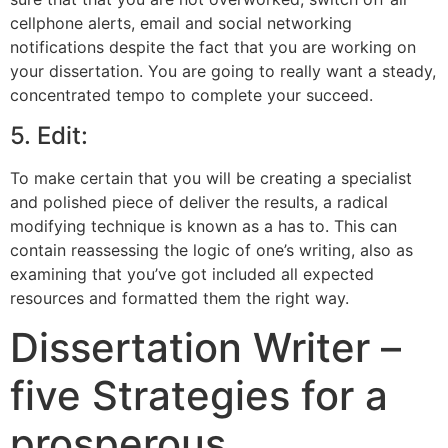
cellphone alerts, email and social networking
notifications despite the fact that you are working on
your dissertation. You are going to really want a steady,
concentrated tempo to complete your succeed.
5. Edit:
To make certain that you will be creating a specialist
and polished piece of deliver the results, a radical
modifying technique is known as a has to. This can
contain reassessing the logic of one’s writing, also as
examining that you’ve got included all expected
resources and formatted them the right way.
Dissertation Writer –
five Strategies for a
prosperous