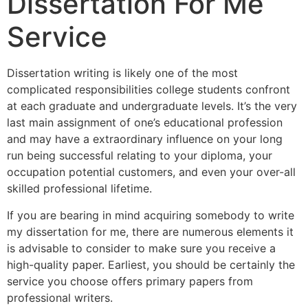
Dissertation For Me
Service
Dissertation writing is likely one of the most
complicated responsibilities college students confront
at each graduate and undergraduate levels. It’s the very
last main assignment of one’s educational profession
and may have a extraordinary influence on your long
run being successful relating to your diploma, your
occupation potential customers, and even your over-all
skilled professional lifetime.
If you are bearing in mind acquiring somebody to write
my dissertation for me, there are numerous elements it
is advisable to consider to make sure you receive a
high-quality paper. Earliest, you should be certainly the
service you choose offers primary papers from
professional writers.