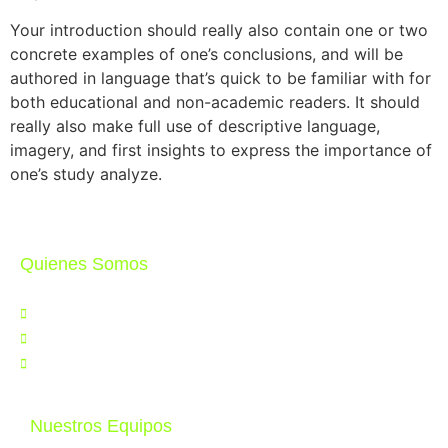
Your introduction should really also contain one or two
concrete examples of one’s conclusions, and will be
authored in language that’s quick to be familiar with for
both educational and non-academic readers. It should
really also make full use of descriptive language,
imagery, and first insights to express the importance of
one’s study analyze.
Quienes Somos
Nosotros
Noticias
Contáctenos
Nuestros Equipos