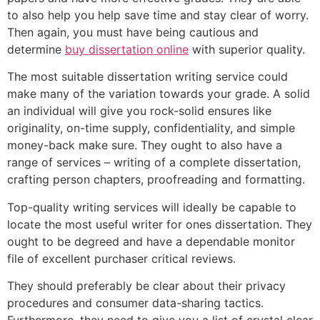
to also help you help save time and stay clear of worry.
Then again, you must have being cautious and
determine
buy dissertation online
with superior quality.
The most suitable dissertation writing service could
make many of the variation towards your grade. A solid
an individual will give you rock-solid ensures like
originality, on-time supply, confidentiality, and simple
money-back make sure. They ought to also have a
range of services – writing of a complete dissertation,
crafting person chapters, proofreading and formatting.
Top-quality writing services will ideally be capable to
locate the most useful writer for ones dissertation. They
ought to be degreed and have a dependable monitor
file of excellent purchaser critical reviews.
They should preferably be clear about their privacy
procedures and consumer data-sharing tactics.