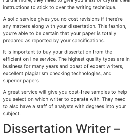
Furthermore, they need to give you a list of crystal clear
instructions to stick to over the writing technique.
A solid service gives you no cost revisions if there’re
any matters along with your dissertation. This fashion,
you’re able to be certain that your paper is totally
prepared as reported by your specifications.
It is important to buy your dissertation from the
efficient on line service. The highest quality types are in
business for many years and boast of expert writers,
excellent plagiarism checking technologies, and
superior papers.
A great service will give you cost-free samples to help
you select on which writer to operate with. They need
to also have a staff of analysts with degrees into your
subject.
Dissertation Writer –