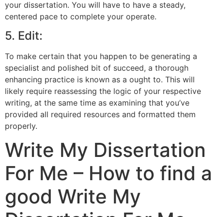
your dissertation. You will have to have a steady,
centered pace to complete your operate.
5. Edit:
To make certain that you happen to be generating a
specialist and polished bit of succeed, a thorough
enhancing practice is known as a ought to. This will
likely require reassessing the logic of your respective
writing, at the same time as examining that you’ve
provided all required resources and formatted them
properly.
Write My Dissertation
For Me – How to find a
good Write My