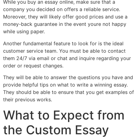
While you buy an essay online, make sure that a
company you decided on offers a reliable service.
Moreover, they will likely offer good prices and use a
money-back guarantee in the event youre not happy
while using paper.
Another fundamental feature to look for is the ideal
customer service team. You must be able to contact
them 24/7 via email or chat and inquire regarding your
order or request changes.
They will be able to answer the questions you have and
provide helpful tips on what to write a winning essay.
They should be able to ensure that you get examples of
their previous works.
What to Expect from
the Custom Essay