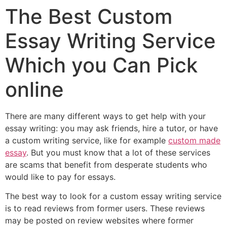
The Best Custom
Essay Writing Service
Which you Can Pick
online
There are many different ways to get help with your
essay writing: you may ask friends, hire a tutor, or have
a custom writing service, like for example
custom made
essay
. But you must know that a lot of these services
are scams that benefit from desperate students who
would like to pay for essays.
The best way to look for a custom essay writing service
is to read reviews from former users. These reviews
may be posted on review websites where former