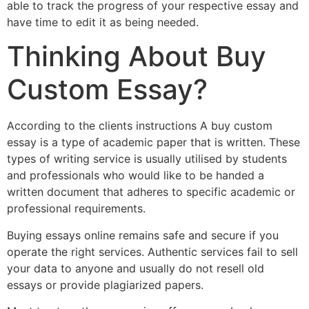
able to track the progress of your respective essay and
have time to edit it as being needed.
Thinking About Buy
Custom Essay?
According to the clients instructions A buy custom
essay is a type of academic paper that is written. These
types of writing service is usually utilised by students
and professionals who would like to be handed a
written document that adheres to specific academic or
professional requirements.
Buying essays online remains safe and secure if you
operate the right services. Authentic services fail to sell
your data to anyone and usually do not resell old
essays or provide plagiarized papers.