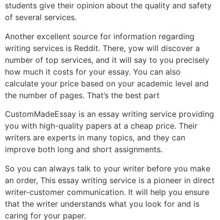
students give their opinion about the quality and safety
of several services.
Another excellent source for information regarding
writing services is Reddit. There, yow will discover a
number of top services, and it will say to you precisely
how much it costs for your essay. You can also
calculate your price based on your academic level and
the number of pages. That’s the best part
CustomMadeEssay is an essay writing service providing
you with high-quality papers at a cheap price. Their
writers are experts in many topics, and they can
improve both long and short assignments.
So you can always talk to your writer before you make
an order, This essay writing service is a pioneer in direct
writer-customer communication. It will help you ensure
that the writer understands what you look for and is
caring for your paper.