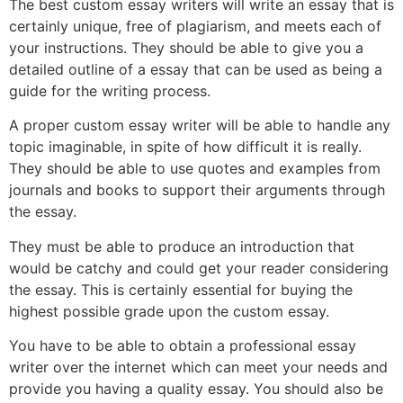
The best custom essay writers will write an essay that is
certainly unique, free of plagiarism, and meets each of
your instructions. They should be able to give you a
detailed outline of a essay that can be used as being a
guide for the writing process.
A proper custom essay writer will be able to handle any
topic imaginable, in spite of how difficult it is really.
They should be able to use quotes and examples from
journals and books to support their arguments through
the essay.
They must be able to produce an introduction that
would be catchy and could get your reader considering
the essay. This is certainly essential for buying the
highest possible grade upon the custom essay.
You have to be able to obtain a professional essay
writer over the internet which can meet your needs and
provide you having a quality essay. You should also be