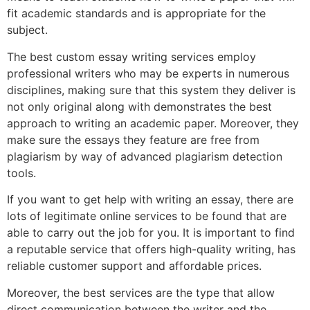
fit academic standards and is appropriate for the
subject.
The best custom essay writing services employ
professional writers who may be experts in numerous
disciplines, making sure that this system they deliver is
not only original along with demonstrates the best
approach to writing an academic paper. Moreover, they
make sure the essays they feature are free from
plagiarism by way of advanced plagiarism detection
tools.
If you want to get help with writing an essay, there are
lots of legitimate online services to be found that are
able to carry out the job for you. It is important to find
a reputable service that offers high-quality writing, has
reliable customer support and affordable prices.
Moreover, the best services are the type that allow
direct communication between the writer and the