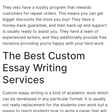
They also have a loyalty program that rewards
customers for repeat orders. This means you can get
bigger discounts the more you buy! They have a
money-back guarantee, and their back-up and support
is usually ready to assist you. They have a team of
experienced writers, and they additionally provide free
revisions providing you’re happy with your hard work.
The Best Custom
Essay Writing
Services
Custom essay writing is a kind of academic work which
can be developed in any particular format. It is usually
not really replacement for the students own work but a
means to teach students how to write a paper that will