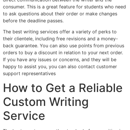
consumer. This is a great feature for students who need
to ask questions about their order or make changes
before the deadline passes.
The best writing services offer a variety of perks to
their clientele, including free revisions and a money-
back guarantee. You can also use points from previous
orders to buy a discount in relation to your next order.
If you have any issues or concerns, and they will be
happy to assist you, you can also contact customer
support representatives
How to Get a Reliable
Custom Writing
Service