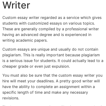
Writer
Custom essay writer regarded as a service which gives
students with customized essays on various topics.
These are generally compiled by a professional writer
having an advanced degree and is experienced in
writing academic papers.
Custom essays are unique and usually do not contain
plagiarism. This is really important because plagiarism
is a serious issue for students. It could actually lead to a
cheaper grade or even just expulsion.
You must also be sure that the custom essay writer you
hire will meet your deadlines. A pretty good writer will
have the ability to complete an assignment within a
specific length of time and make any necessary
revisions.