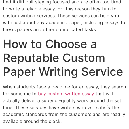
find it difficult staying focused and are often too tired
to write a reliable essay. For this reason they turn to
custom writing services. These services can help you
with just about any academic paper, including essays to
thesis papers and other complicated tasks.
How to Choose a
Reputable Custom
Paper Writing Service
When students face a deadline for an essay, they search
for someone to
buy custom written essay
that will
actually deliver a superior-quality work around the set
time. These services have writers who will satisfy the
academic standards from the customers and are readily
available around the clock.