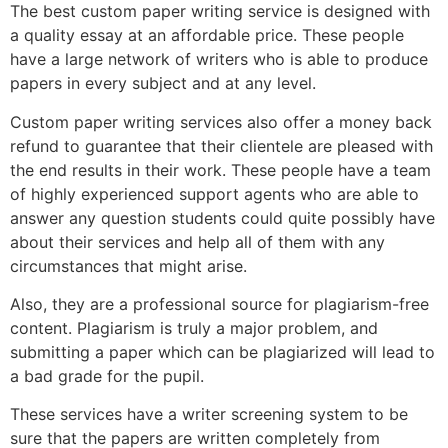
The best custom paper writing service is designed with
a quality essay at an affordable price. These people
have a large network of writers who is able to produce
papers in every subject and at any level.
Custom paper writing services also offer a money back
refund to guarantee that their clientele are pleased with
the end results in their work. These people have a team
of highly experienced support agents who are able to
answer any question students could quite possibly have
about their services and help all of them with any
circumstances that might arise.
Also, they are a professional source for plagiarism-free
content. Plagiarism is truly a major problem, and
submitting a paper which can be plagiarized will lead to
a bad grade for the pupil.
These services have a writer screening system to be
sure that the papers are written completely from