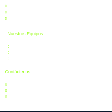
Nosotros
Noticias
Contáctenos
Nuestros Equipos
Productos
Servicios
Tele Educación
Contáctenos
Jr. Orbegoso 641, Breña
997 286 502
ventas@cytperu.com