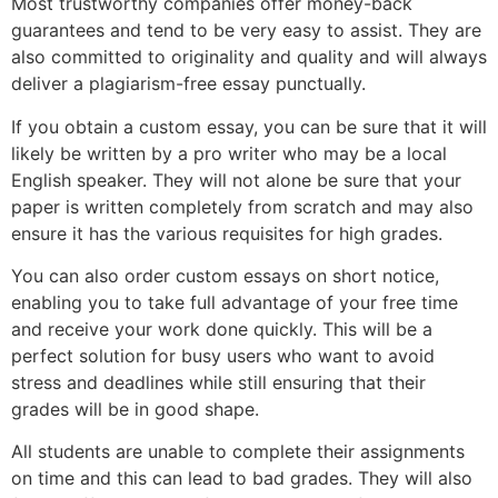
Most trustworthy companies offer money-back
guarantees and tend to be very easy to assist. They are
also committed to originality and quality and will always
deliver a plagiarism-free essay punctually.
If you obtain a custom essay, you can be sure that it will
likely be written by a pro writer who may be a local
English speaker. They will not alone be sure that your
paper is written completely from scratch and may also
ensure it has the various requisites for high grades.
You can also order custom essays on short notice,
enabling you to take full advantage of your free time
and receive your work done quickly. This will be a
perfect solution for busy users who want to avoid
stress and deadlines while still ensuring that their
grades will be in good shape.
All students are unable to complete their assignments
on time and this can lead to bad grades. They will also