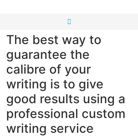
The best way to
guarantee the
calibre of your
writing is to give
good results using a
professional custom
writing service