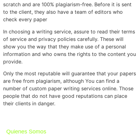
scratch and are 100% plagiarism-free. Before it is sent
to the client, they also have a team of editors who
check every paper
In choosing a writing service, assure to read their terms
of service and privacy policies carefully. These will
show you the way that they make use of a personal
information and who owns the rights to the content you
provide.
Only the most reputable will guarantee that your papers
are free from plagiarism, although You can find a
number of custom paper writing services online. Those
people that do not have good reputations can place
their clients in danger.
Quienes Somos