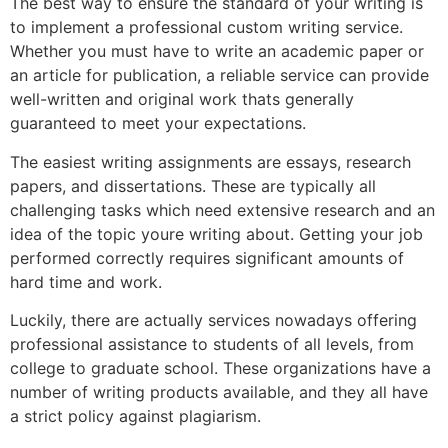
The best way to ensure the standard of your writing is
to implement a professional custom writing service.
Whether you must have to write an academic paper or
an article for publication, a reliable service can provide
well-written and original work thats generally
guaranteed to meet your expectations.
The easiest writing assignments are essays, research
papers, and dissertations. These are typically all
challenging tasks which need extensive research and an
idea of the topic youre writing about. Getting your job
performed correctly requires significant amounts of
hard time and work.
Luckily, there are actually services nowadays offering
professional assistance to students of all levels, from
college to graduate school. These organizations have a
number of writing products available, and they all have
a strict policy against plagiarism.