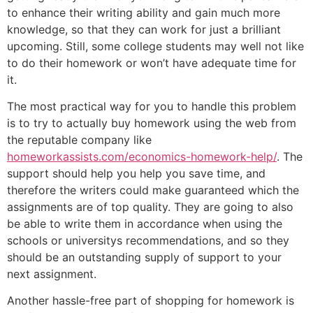
to enhance their writing ability and gain much more
knowledge, so that they can work for just a brilliant
upcoming. Still, some college students may well not like
to do their homework or won’t have adequate time for
it.
The most practical way for you to handle this problem
is to try to actually buy homework using the web from
the reputable company like
homeworkassists.com/economics-homework-help/
. The
support should help you help you save time, and
therefore the writers could make guaranteed which the
assignments are of top quality. They are going to also
be able to write them in accordance when using the
schools or universitys recommendations, and so they
should be an outstanding supply of support to your
next assignment.
Another hassle-free part of shopping for homework is