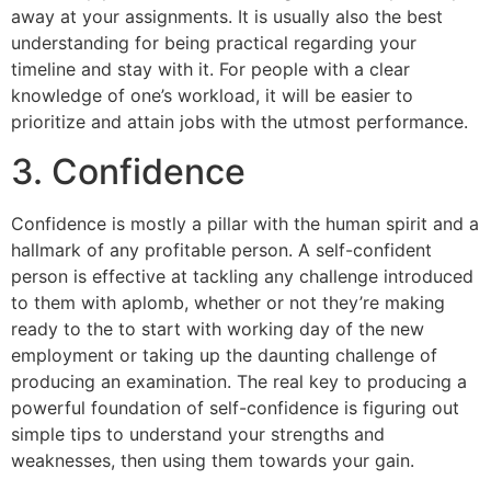
away at your assignments. It is usually also the best
understanding for being practical regarding your
timeline and stay with it. For people with a clear
knowledge of one’s workload, it will be easier to
prioritize and attain jobs with the utmost performance.
3. Confidence
Confidence is mostly a pillar with the human spirit and a
hallmark of any profitable person. A self-confident
person is effective at tackling any challenge introduced
to them with aplomb, whether or not they’re making
ready to the to start with working day of the new
employment or taking up the daunting challenge of
producing an examination. The real key to producing a
powerful foundation of self-confidence is figuring out
simple tips to understand your strengths and
weaknesses, then using them towards your gain.