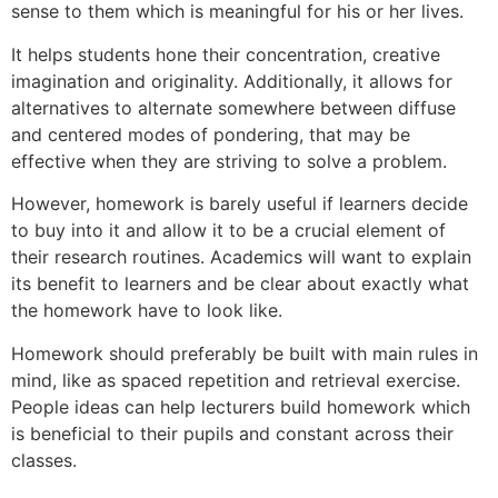
sense to them which is meaningful for his or her lives.
It helps students hone their concentration, creative
imagination and originality. Additionally, it allows for
alternatives to alternate somewhere between diffuse
and centered modes of pondering, that may be
effective when they are striving to solve a problem.
However, homework is barely useful if learners decide
to buy into it and allow it to be a crucial element of
their research routines. Academics will want to explain
its benefit to learners and be clear about exactly what
the homework have to look like.
Homework should preferably be built with main rules in
mind, like as spaced repetition and retrieval exercise.
People ideas can help lecturers build homework which
is beneficial to their pupils and constant across their
classes.