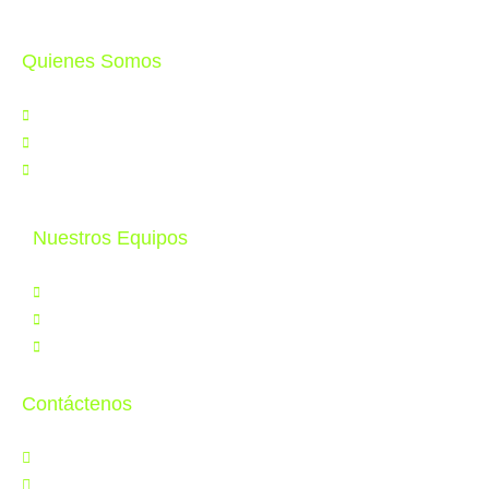
Quienes Somos
Nosotros
Noticias
Contáctenos
Nuestros Equipos
Productos
Servicios
Tele Educación
Contáctenos
Jr. Orbegoso 641, Breña
997 286 502