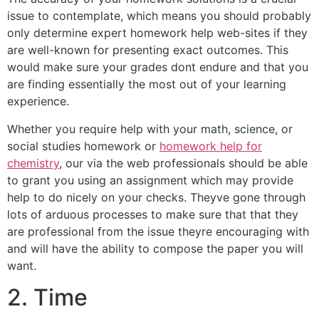
issue to contemplate, which means you should probably
only determine expert homework help web-sites if they
are well-known for presenting exact outcomes. This
would make sure your grades dont endure and that you
are finding essentially the most out of your learning
experience.
Whether you require help with your math, science, or
social studies homework or
homework help for
chemistry
, our via the web professionals should be able
to grant you using an assignment which may provide
help to do nicely on your checks. Theyve gone through
lots of arduous processes to make sure that that they
are professional from the issue theyre encouraging with
and will have the ability to compose the paper you will
want.
2. Time