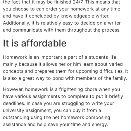
the fact that it may be finished 24/7. This means that
you choose to can order your homework at any time
and have it concluded by knowledgeable writer.
Additionally, it is relatively easy to decide on a writer
and communicate with them throughout the process.
It is affordable
Homework is an important a part of a students life
mainly because it allows her or him learn about varied
concepts and prepares them for upcoming difficulties. It
is also a great way to bond with members of the family.
However, homework is a frightening chore when you
have various assignments to complete to put it briefly
deadlines. In case you are struggling to write your
university assignment, you can buy it from a
outstanding using the net homework composing
assistance and help save your time and energy.