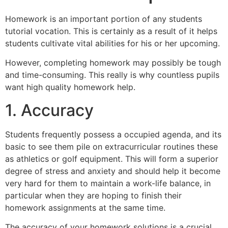
Homework is an important portion of any students
tutorial vocation. This is certainly as a result of it helps
students cultivate vital abilities for his or her upcoming.
However, completing homework may possibly be tough
and time-consuming. This really is why countless pupils
want high quality homework help.
1. Accuracy
Students frequently possess a occupied agenda, and its
basic to see them pile on extracurricular routines these
as athletics or golf equipment. This will form a superior
degree of stress and anxiety and should help it become
very hard for them to maintain a work-life balance, in
particular when they are hoping to finish their
homework assignments at the same time.
The accuracy of your homework solutions is a crucial