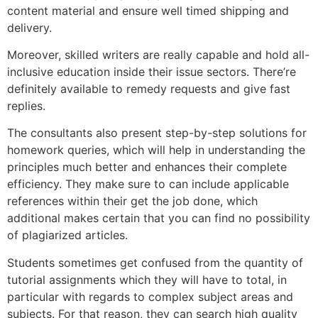
content material and ensure well timed shipping and
delivery.
Moreover, skilled writers are really capable and hold all-
inclusive education inside their issue sectors. There’re
definitely available to remedy requests and give fast
replies.
The consultants also present step-by-step solutions for
homework queries, which will help in understanding the
principles much better and enhances their complete
efficiency. They make sure to can include applicable
references within their get the job done, which
additional makes certain that you can find no possibility
of plagiarized articles.
Students sometimes get confused from the quantity of
tutorial assignments which they will have to total, in
particular with regards to complex subject areas and
subjects. For that reason, they can search high quality