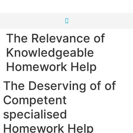
The Relevance of
Knowledgeable
Homework Help
The Deserving of of
Competent
specialised
Homework Help