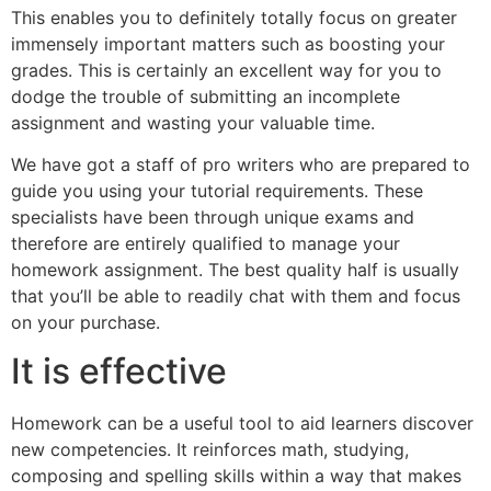
This enables you to definitely totally focus on greater
immensely important matters such as boosting your
grades. This is certainly an excellent way for you to
dodge the trouble of submitting an incomplete
assignment and wasting your valuable time.
We have got a staff of pro writers who are prepared to
guide you using your tutorial requirements. These
specialists have been through unique exams and
therefore are entirely qualified to manage your
homework assignment. The best quality half is usually
that you’ll be able to readily chat with them and focus
on your purchase.
It is effective
Homework can be a useful tool to aid learners discover
new competencies. It reinforces math, studying,
composing and spelling skills within a way that makes