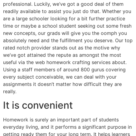
professional. Luckily, we’ve got a good deal of them
readily available to assist you just do that. Whether you
are a large schooler looking for a bit further practice
time or maybe a school student seeking out some fresh
new concepts, our grads will give you the oomph you
absolutely need and the fulfillment you deserve. Our top
rated notch provider stands out as the motive why
we’ve got attained the repute as amongst the most
useful via the web homework crafting services about.
Using a staff members of around 800 gurus covering
every subject conceivable, we can deal with your
assignments it doesn’t matter how difficult they are
really.
It is convenient
Homework is surely an important part of students
everyday living, and it performs a significant purpose in
getting ready them for your long term. It helps learners