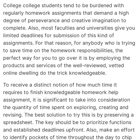
College college students tend to be burdened with
regularly homework assignments that demand a high
degree of perseverance and creative imagination to
complete. Also, most faculties and universities give you
limited deadlines for submission of this kind of
assignments. For that reason, for anybody who is trying
to save time on the homework responsibilities, the
perfect way for you to go over it is by employing the
products and services of the well-reviewed, vetted
online dwelling do the trick knowledgeable.
To receive a distinct notion of how much time it
requires to finish knowledgeable homework help
assignment, it is significant to take into consideration
the quantity of time spent on exploring, creating and
revising. The best solution to try this is by preserving a
spreadsheet. The key should be to prioritize functions
and established deadlines upfront. Also, make an effort
to identify pockets of time throughout the day to chip