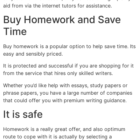
aid from via the internet tutors for assistance.
Buy Homework and Save
Time
Buy homework is a popular option to help save time. Its
easy and sensibly priced.
It is protected and successful if you are shopping for it
from the service that hires only skilled writers.
Whether you’d like help with essays, study papers or
phrase papers, you have a large number of companies
that could offer you with premium writing guidance.
It is safe
Homework is a really great offer, and also optimum
route to cope with it is actually by selecting a