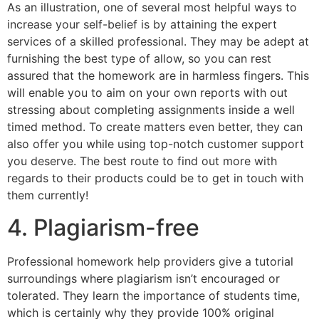
As an illustration, one of several most helpful ways to
increase your self-belief is by attaining the expert
services of a skilled professional. They may be adept at
furnishing the best type of allow, so you can rest
assured that the homework are in harmless fingers. This
will enable you to aim on your own reports with out
stressing about completing assignments inside a well
timed method. To create matters even better, they can
also offer you while using top-notch customer support
you deserve. The best route to find out more with
regards to their products could be to get in touch with
them currently!
4. Plagiarism-free
Professional homework help providers give a tutorial
surroundings where plagiarism isn’t encouraged or
tolerated. They learn the importance of students time,
which is certainly why they provide 100% original